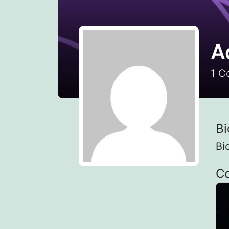
A
1
Co
Bi
Bi
C