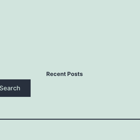
Recent Posts
Search