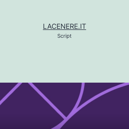
LACENERE.IT
Script