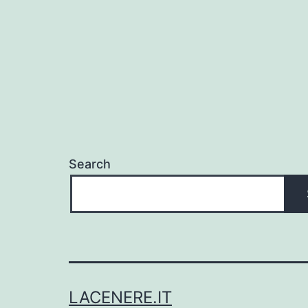
Search
LACENERE.IT