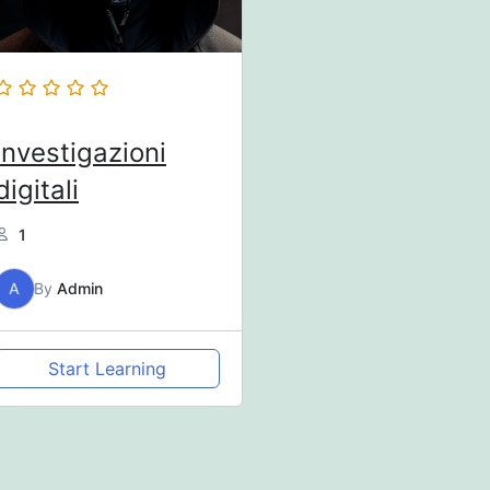
Investigazioni
digitali
1
A
By
Admin
Start Learning