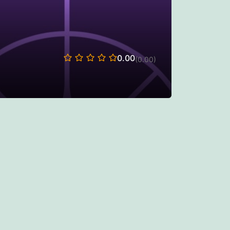
0.00
(0.00)