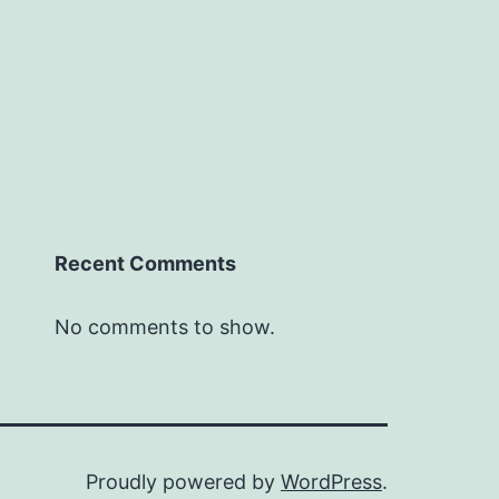
Recent Comments
No comments to show.
Proudly powered by
WordPress
.