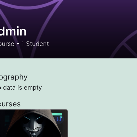
dmin
urse
•
1
Student
ography
o data is empty
ourses